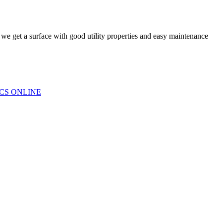
s we get a surface with good utility properties and easy maintenance
CS ONLINE