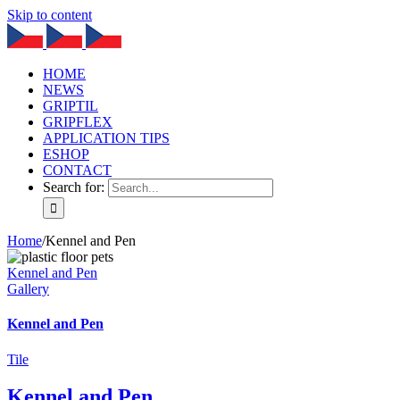
Skip to content
HOME
NEWS
GRIPTIL
GRIPFLEX
APPLICATION TIPS
ESHOP
CONTACT
Search for:
Home
/
Kennel and Pen
Kennel and Pen
Gallery
Kennel and Pen
Tile
Kennel and Pen