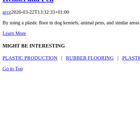
acce
2020-03-22T13:32:33+01:00
By using a plastic floor in dog kennels, animal pens, and similar area
Learn More
MIGHT BE INTERESTING
PLASTIC PRODUCTION
|
RUBBER FLOORING
|
PLASTI
Go to Top